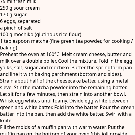
75 ml fresh milk
250 g sour cream
170 g sugar
6 eggs, separated
a pinch of salt
100 g mochiko (glutinous rice flour)
1 tablespoon matcha (fine green tea powder, for cooking /
baking)
Preheat the oven at 160°C. Melt cream cheese, butter and
milk over a double boiler. Cool the mixture. Fold in the egg
yolks, salt, sugar and mochiko. Butter the springform pan
and line it with baking parchment (bottom and sides).
Strain about half of the cheesecake batter, using a metal
sieve. Stir the matcha powder into the remaining batter.
Let sit for a few minutes, then strain into another bowl.
Whisk egg whites until foamy. Divide egg white between
green and white batter. Fold into the batter. Pour the green
batter into the pan, then add the white batter. Swirl with a
knife.
Fill the molds of a muffin pan with warm water. Put the
muffin pan on the bottom of your oven (this ioll provide