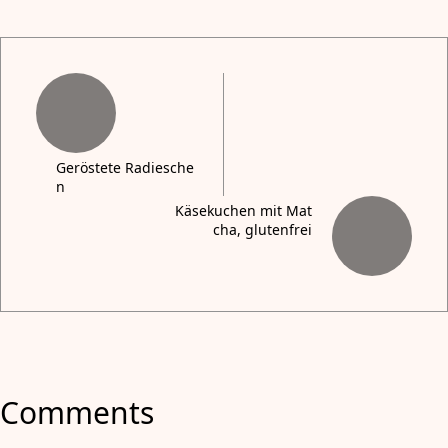
Geröstete Radiesche
n
Käsekuchen mit Mat
cha, glutenfrei
Comments