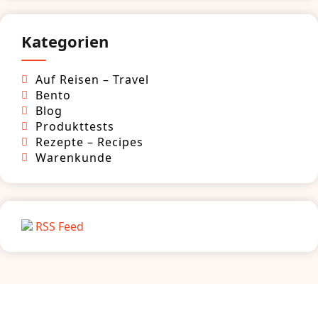
Kategorien
Auf Reisen – Travel
Bento
Blog
Produkttests
Rezepte – Recipes
Warenkunde
RSS Feed