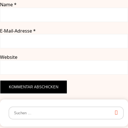
Name
*
E-Mail-Adresse
*
Website
Suchen
nach: