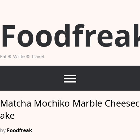
Skip
to
content
Foodfrea
Eat ❅ Write ❅ Travel
Matcha Mochiko Marble Cheesec
ake
by
Foodfreak