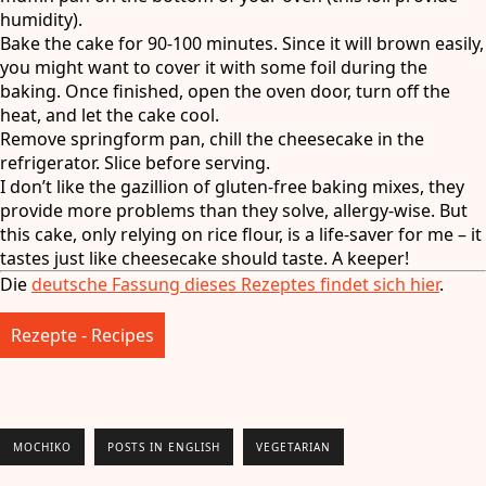
humidity).
Bake the cake for 90-100 minutes. Since it will brown easily,
you might want to cover it with some foil during the
baking. Once finished, open the oven door, turn off the
heat, and let the cake cool.
Remove springform pan, chill the cheesecake in the
refrigerator. Slice before serving.
I don’t like the gazillion of gluten-free baking mixes, they
provide more problems than they solve, allergy-wise. But
this cake, only relying on rice flour, is a life-saver for me – it
tastes just like cheesecake should taste. A keeper!
Die
deutsche Fassung dieses Rezeptes findet sich hier
.
Rezepte - Recipes
MOCHIKO
POSTS IN ENGLISH
VEGETARIAN