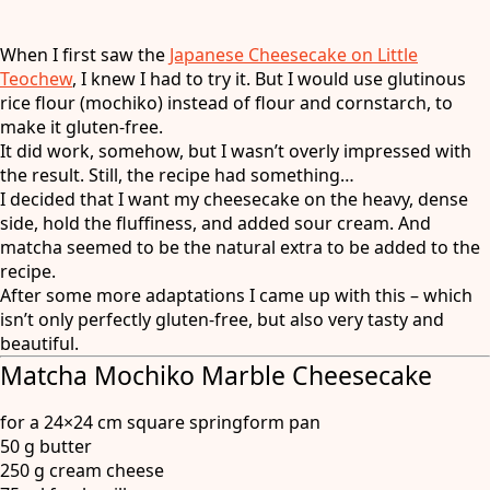
When I first saw the
Japanese Cheesecake on Little
Teochew
, I knew I had to try it. But I would use glutinous
rice flour (mochiko) instead of flour and cornstarch, to
make it gluten-free.
It did work, somehow, but I wasn’t overly impressed with
the result. Still, the recipe had something…
I decided that I want my cheesecake on the heavy, dense
side, hold the fluffiness, and added sour cream. And
matcha seemed to be the natural extra to be added to the
recipe.
After some more adaptations I came up with this – which
isn’t only perfectly gluten-free, but also very tasty and
beautiful.
Matcha Mochiko Marble Cheesecake
for a 24×24 cm square springform pan
50 g butter
250 g cream cheese