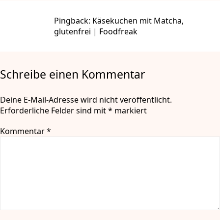
Pingback:
Käsekuchen mit Matcha,
glutenfrei | Foodfreak
Schreibe einen Kommentar
Deine E-Mail-Adresse wird nicht veröffentlicht.
Erforderliche Felder sind mit
*
markiert
Kommentar
*